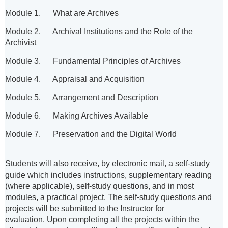
Module 1. What are Archives
Module 2. Archival Institutions and the Role of the
Archivist
Module 3. Fundamental Principles of Archives
Module 4. Appraisal and Acquisition
Module 5. Arrangement and Description
Module 6. Making Archives Available
Module 7. Preservation and the Digital World
Students will also receive, by electronic mail, a self-study
guide which includes instructions, supplementary reading
(where applicable), self-study questions, and in most
modules, a practical project. The self-study questions and
projects will be submitted to the Instructor for
evaluation.
Upon completing all the projects within the