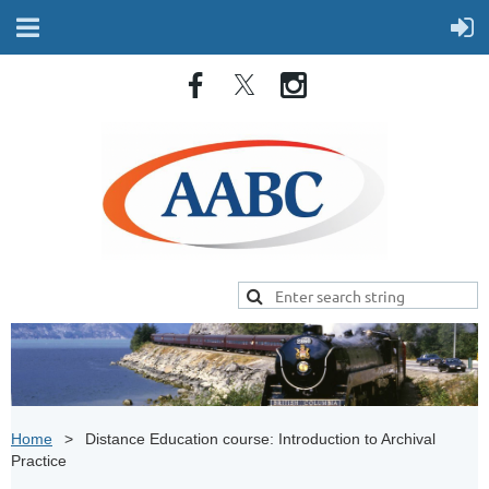
Home
Distance Education course: Introduction to Archival
Practice