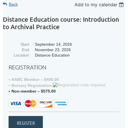
Add to my calendar
Back
Distance Education course: Introduction
to Archival Practice
Start
September 14, 2026
End
November 23, 2026
Location
Distance Education
REGISTRATION
AABC Member – $400.00
Bursary Registration
Non-member – $575.00