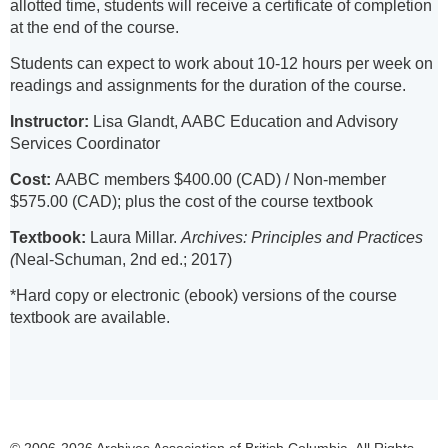
allotted time, students will receive a certificate of completion
at the end of the course.
Students can expect to work about 10-12 hours per week on
readings and assignments for the duration of the course.
Instructor:
Lisa Glandt, AABC Education and Advisory
Services Coordinator
Cost:
AABC members $400.00 (CAD) / Non-member
$575.00 (CAD); plus the cost of the course textbook
Textbook:
Laura Millar.
Archives: Principles and Practices
(
Neal-Schuman, 2nd ed.; 2017)
*Hard copy or electronic (ebook) versions of the course
textbook are available.
© 2006-2026 Archives Association of British Columbia. All Rights