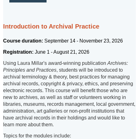
Introduction to Archival Practice
Course duration:
September 14 - November 23, 2026
Registration:
June 1 - August 21, 2026
Using Laura Millar's award-winning publication
Archives:
Principles and Practices
, students will be introduced to
archival terminology & theory, best practices for managing
archival records, copyright & privacy, ethics, and preserving
electronic records. This course will benefit those who are
new to archives, as well as staff or volunteers working in
libraries, museums, records management, local government,
administration, art galleries or non-profit institutions that
have archival records in their holdings and would like to
learn more about them.
Topics for the modules include: