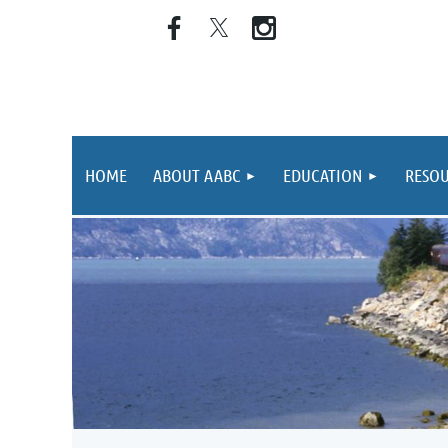
HOME
ABOUT AABC
EDUCATION
RESOU