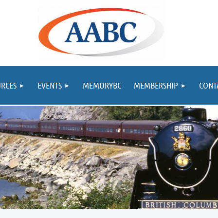
RCES
EVENTS
MEMORYBC
MEMBERSHIP
CONT