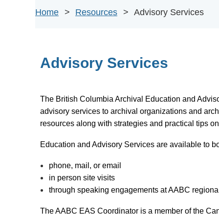
Home
Resources
Advisory Services
Advisory Services
The
British Columbia Archival Education and Advis
advisory services to archival organizations and arc
resources along with strategies and practical tips on
Education and Advisory Services are available to 
phone, mail, or email
in person site visits
through speaking engagements at AABC regional g
The AABC EAS Coordinator is a member of the Can