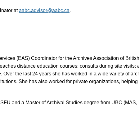
inator at
aabc.advisor@aabc.ca
.
vices (EAS) Coordinator for the Archives Association of British
eaches distance education courses; consults during site visits;
e. Over the last 24 years she has worked in a wide variety of a
tions. She has also worked for private organizations, helping 
m SFU and a Master of Archival Studies degree from UBC (MAS, 