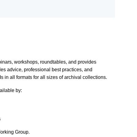
binars, workshops, roundtables, and provides
es advice, professional best practices, and
n all formats for all sizes of archival collections.
ilable by:
s
orking Group.