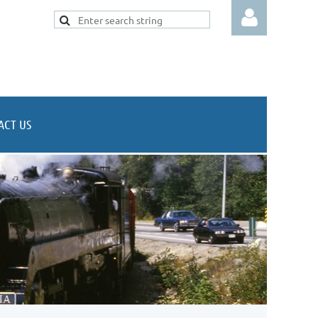
ACT US
Log in