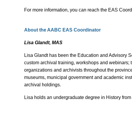
For more information, you can reach the EAS Coord
About the AABC EAS Coordinator
Lisa Glandt, MAS
Lisa Glandt has been the Education and Advisory Ser
custom archival training, workshops and webinars; t
organizations and archivists throughout the provinc
museums, municipal government and academic institu
archival holdings.
Lisa holds an undergraduate degree in History fro