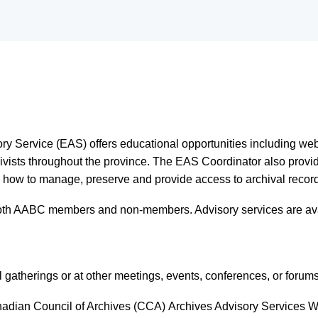
ory Service
(EAS)
offers educational opportunities including we
hivists throughout the province. The EAS Coordinator also provid
 how to manage, preserve and provide access to archival records i
both AABC members and non-members. Advisory services are ava
atherings or at other meetings, events, conferences, or forum
adian Council of Archives (CCA)
Archives Advisory Services W