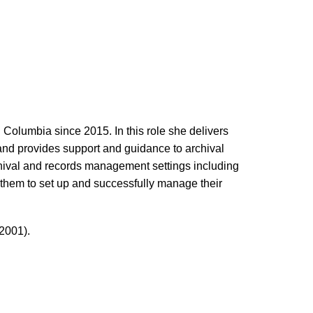
 Columbia since 2015. In this role she delivers
 and provides support and guidance to archival
rchival and records management settings including
them to set up and successfully manage their
2001).