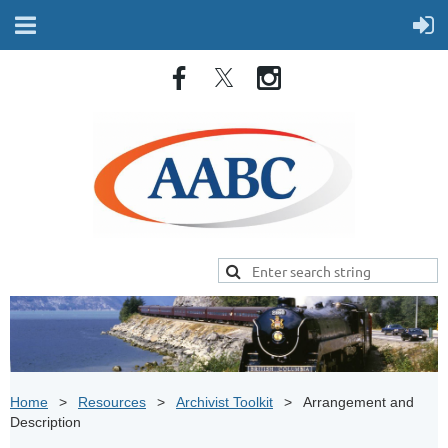
Home
Resources
Archivist Toolkit
Arrangement and
Description