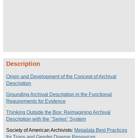
Description
Origin and Development of the Concept of Archival
Description
Grounding Archival Description in the Functional
Requirements for Evidence
Thinking Outside the Box: Reimagining Archival
Description with the "Series" System
Society of American Archivists:
Metadata Best Practices
for Trans and Gender Diverse Resources