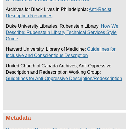
Archives for Black Lives in Philadelphia:
Anti-Racist
Description Resources
Duke University Libraries, Rubenstein Library:
How We
Describe: Rubenstein Library Technical Services Style
Guide
Harvard University, Library of Medicine:
Guidelines for
Inclusive and Conscientious Description
United Church of Canada Archives, Anti-Oppressive
Description and Redescription Working Group:
Guidelines for Anti-Oppressive Description/Redescription
Metadata