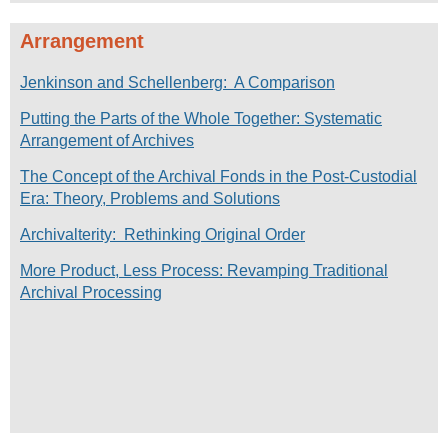
Arrangement
Jenkinson and Schellenberg: A Comparison
Putting the Parts of the Whole Together: Systematic
Arrangement of Archives
The Concept of the Archival Fonds in the Post-Custodial
Era: Theory, Problems and Solutions
Archivalterity: Rethinking Original Order
More Product, Less Process: Revamping Traditional
Archival Processing