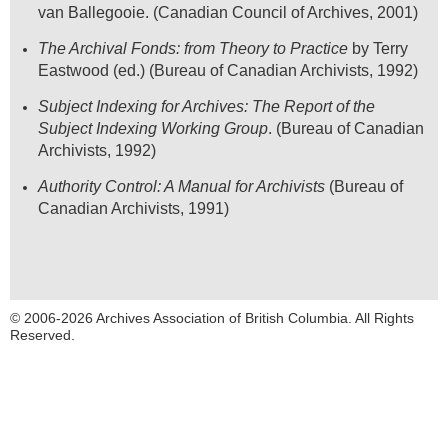
van Ballegooie. (Canadian Council of Archives, 2001)
The Archival Fonds: from Theory to Practice
by Terry
Eastwood (ed.) (Bureau of Canadian Archivists, 1992)
Subject Indexing for Archives: The Report of the
Subject Indexing Working Group
.
(Bureau of Canadian
Archivists, 1992)
Authority Control: A Manual for Archivists
(Bureau of
Canadian Archivists, 1991)
© 2006-2026 Archives Association of British Columbia. All Rights
Reserved.