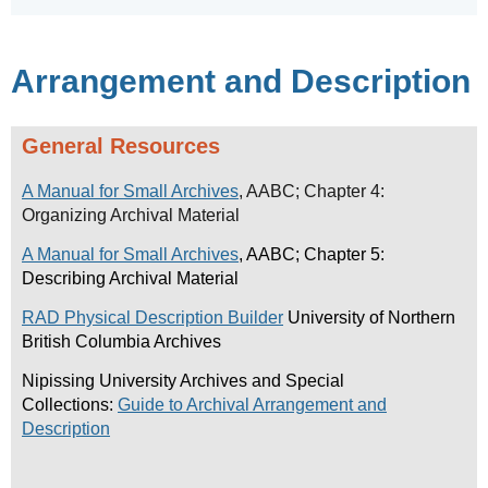
Arrangement and Description
General Resources
A Manual for Small Archives
, AABC; Chapter 4:
Organizing Archival Material
A Manual for Small Archives
, AABC; Chapter 5:
Describing Archival Material
RAD Physical Description Builder
University of Northern
British Columbia Archives
Nipissing University Archives and Special
Collections:
Guide to Archival Arrangement and
Description