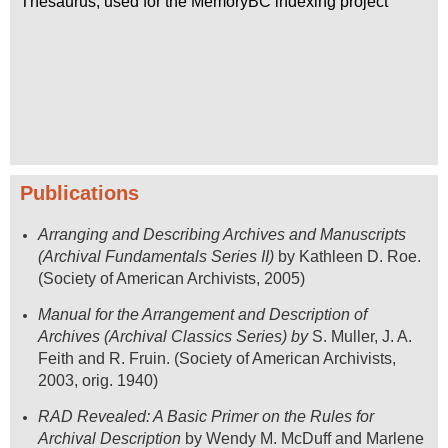
Thesaurus, used for the MemoryBC indexing project
Publications
Arranging and Describing Archives and Manuscripts
(
Archival Fundamentals Series II)
by Kathleen D. Roe.
(Society of American Archivists, 2005)
Manual for the Arrangement and Description of
Archives
(Archival Classics Series) by
S. Muller, J. A.
Feith and R. Fruin. (Society of American Archivists,
2003, orig. 1940)
RAD Revealed: A Basic Primer on the Rules for
Archival Description
by Wendy M. McDuff and Marlene