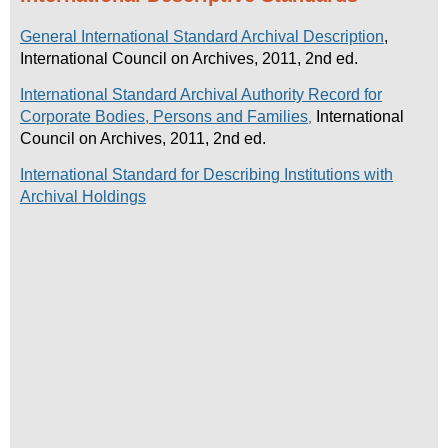
General International Standard Archival Description
,
International Council on Archives, 2011, 2nd ed.
International Standard Archival Authority Record for
Corporate Bodies, Persons and Families
International
,
Council on Archives, 2011, 2nd ed.
International Standard for Describing Institutions with
Archival Holdings