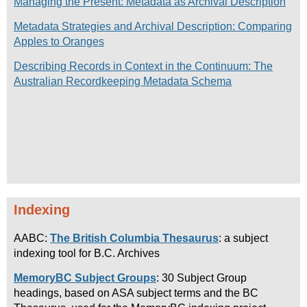
Managing the Present: Metadata as Archival Description
Metadata Strategies and Archival Description: Comparing
Apples to Oranges
Describing Records in Context in the Continuum: The
Australian Recordkeeping Metadata Schema
Indexing
AABC:
The British Columbia Thesaurus
: a subject
indexing tool for B.C. Archives
MemoryBC Subject Groups
: 30 Subject Group
headings, based on ASA subject terms and the BC