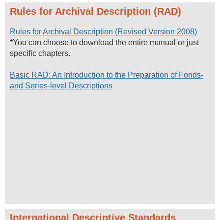
Rules for Archival Description (RAD)
Rules for Archival Description (Revised Version 2008)
*You can choose to download the entire manual or just
specific chapters.
Basic RAD: An Introduction to the Preparation of Fonds-
and Series-level Descriptions
International Descriptive Standards