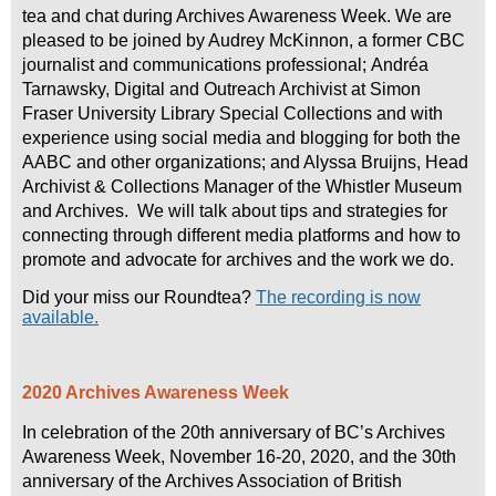
tea and chat during Archives Awareness Week. We are
pleased to be joined by Audrey McKinnon, a former CBC
journalist and communications professional; Andréa
Tarnawsky, Digital and Outreach Archivist at Simon
Fraser University Library Special Collections and with
experience using social media and blogging for both the
AABC and other organizations; and Alyssa Bruijns, Head
Archivist & Collections Manager of the Whistler Museum
and Archives. We will talk about tips and strategies for
connecting through different media platforms and how to
promote and advocate for archives and the work we do.
Did your miss our Roundtea?
The recording is now
available.
2020 Archives Awareness Week
In celebration of the 20th anniversary of BC’s Archives
Awareness Week, November 16-20, 2020, and the 30th
anniversary of the Archives Association of British