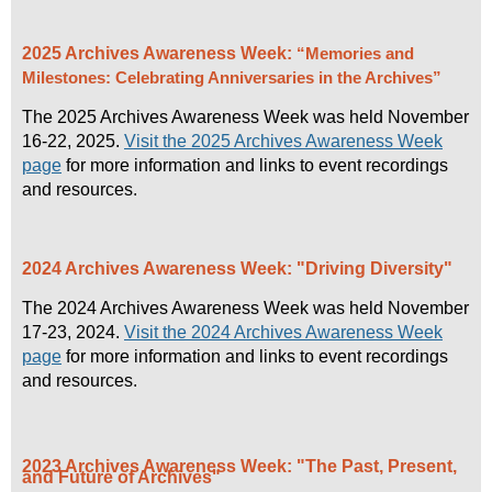
you would like to help with planning Archives Week
please contact
info@aabc.ca
.
2025 Archives Awareness Week:
“Memories and
The 2026 Archives Awareness Week will be held
Milestones: Celebrating Anniversaries in the Archives”
November 15 - 21, 2026.
The 2025 Archives Awareness Week was held November
16-22, 2025.
Visit the 2025 Archives Awareness Week
page
for more information and links to event recordings
and resources.
2024 Archives Awareness Week: "Driving Diversity"
The 2024 Archives Awareness Week was held November
17-23, 2024.
Visit the 2024 Archives Awareness Week
page
for more information and links to event recordings
and resources.
2023 Archives Awareness Week: "The Past, Present,
and Future of Archives"