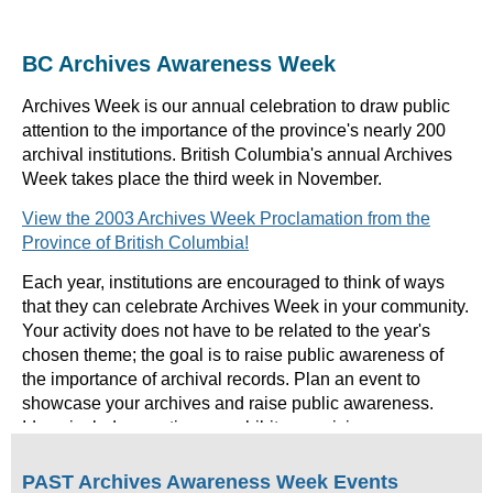
BC Archives Awareness Week
Archives Week is our annual celebration to draw public
attention to the importance of the province's nearly 200
archival institutions. British Columbia's annual Archives
Week takes place the third week in November.
View the 2003 Archives Week Proclamation from the
Province of British Columbia!
Each year, institutions are encouraged to think of ways
that they can celebrate Archives Week in your community.
Your activity does not have to be related to the year's
chosen theme; the goal is to raise public awareness of
the importance of archival records. Plan an event to
showcase your archives and raise public awareness.
Ideas include: creating an exhibit, organizing an open
house, giving tours, offering special workshops or
seminars, or writing an article for the local newspaper. If
PAST Archives Awareness Week Events