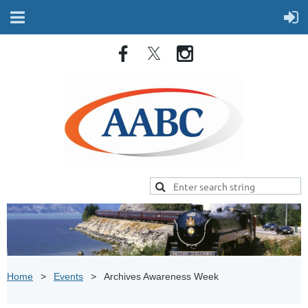
Home
Events
Archives Awareness Week