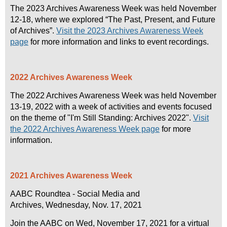
The 2023 Archives Awareness Week was held November
12-18, where we explored “The Past, Present, and Future
of Archives”.
Visit the 2023 Archives Awareness Week
page
for more information and links to event recordings
.
2022 Archives Awareness Week
The 2022 Archives Awareness Week was held November
13-19, 2022 with a week of activities and events focused
on the theme of "I'm Still Standing: Archives 2022".
Visit
the 2022 Archives Awareness Week page
for more
information
.
2021 Archives Awareness Week
AABC Roundtea - Social Media and
Archives, Wednesday, Nov. 17, 2021
Join the AABC on Wed, November 17, 2021 for a virtual