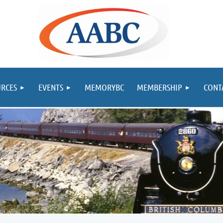
RCES
EVENTS
MEMORYBC
MEMBERSHIP
CONT