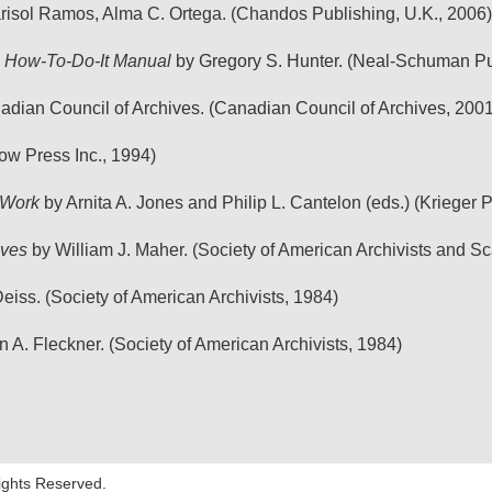
isol Ramos, Alma C. Ortega. (Chandos Publishing, U.K., 2006)
 A How-To-Do-It Manual
by Gregory S. Hunter. (Neal-Schuman Pub
dian Council of Archives. (Canadian Council of Archives, 2001
ow Press Inc., 1994)
 Work
by Arnita A. Jones and Philip L. Cantelon (eds.) (Krieger
ives
by William J. Maher. (Society of American Archivists and Sc
eiss. (Society of American Archivists, 1984)
 A. Fleckner. (Society of American Archivists, 1984)
Rights Reserved.