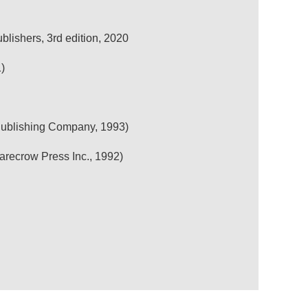
lishers, 3rd edition, 2020
)
 Publishing Company, 1993)
arecrow Press Inc., 1992)