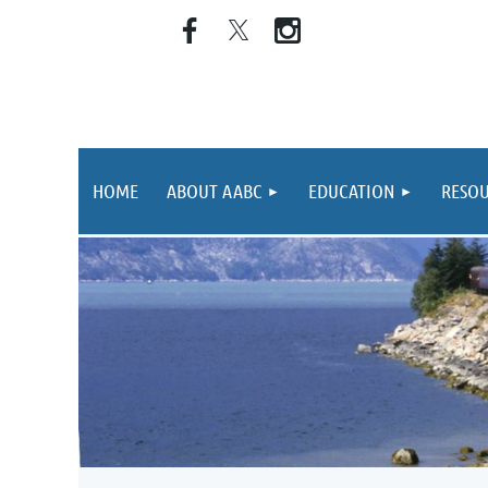
HOME
ABOUT AABC
EDUCATION
RESOU