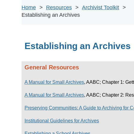
Home
Resources
Archivist Toolkit
Establishing an Archives
Establishing an Archives
General Resources
A Manual for Small Archives
, AABC; Chapter 1: Gett
A Manual for Small Archives
, AABC; Chapter 2: Res
Preserving Communities: A Guide to Archiving for 
Institutional Guidelines for Archives
Establishing a School Archives