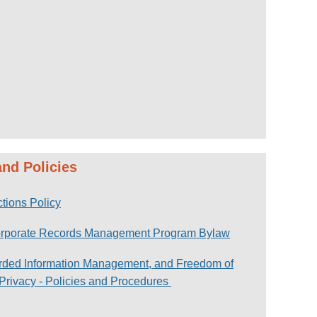
nd Policies
tions Policy
orporate Records Management Program Bylaw
rded Information Management, and Freedom of
 Privacy - Policies and Procedures