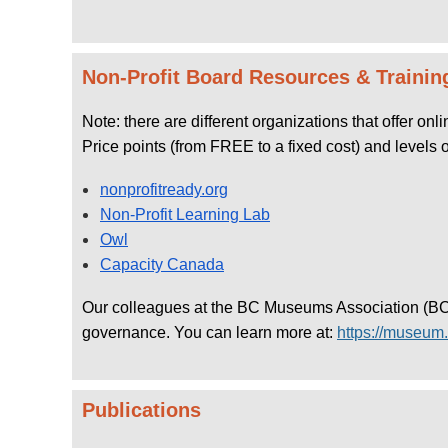
Non-Profit Board Resources & Trainin
Note: there are different organizations that offer on
Price points (from FREE to a fixed cost) and levels 
nonprofitready.org
Non-Profit Learning Lab
Owl
Capacity Canada
Our colleagues at the BC Museums Association (BCMA
governance. You can learn more at:
https://museum.
Publications