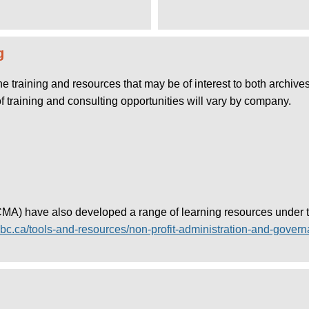
g
line training and resources that may be of interest to both archi
of training and consulting opportunities will vary by company.
) have also developed a range of learning resources under the
bc.ca/tools-and-resources/non-profit-administration-and-gover