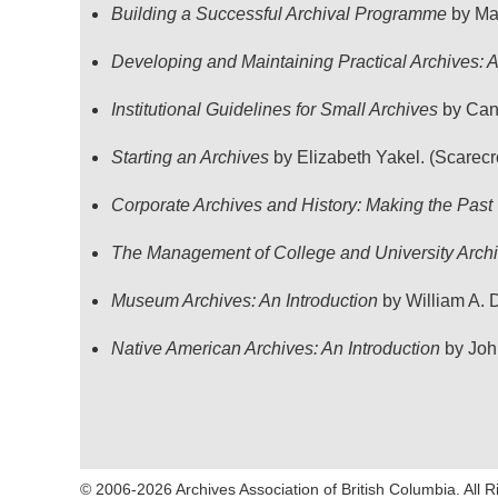
Building a Successful Archival Programme
by Mar
Developing and Maintaining Practical Archives:
Institutional Guidelines for Small Archives
by Cana
Starting an Archives
by Elizabeth Yakel. (Scarecr
Corporate Archives and History: Making the Past
The Management of College and University Arch
Museum Archives: An Introduction
by William A. D
Native American Archives: An Introduction
by John
© 2006-2026 Archives Association of British Columbia. All 