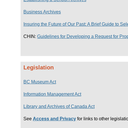
Business Archives
Insuring the Future of Our Past: A Brief Guide to Se
CHIN:
Guidelines for Developing a Request for Pro
Legislation
BC Museum Act
Information Management Act
Library and Archives of Canada Act
See
Access and Privacy
for links to other legislati