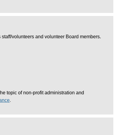
ves staff/volunteers and volunteer Board members.
 topic of non-profit administration and
nance
.