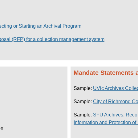
lecting or Starting an Archival Program
posal (RFP) for a collection management system
Mandate Statements a
Sample:
UVic Archives Collec
Sample:
City of Richmond C
Sample:
SFU Archives, Reco
Information
and
Protection of
on