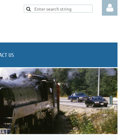
ACT US
Log in