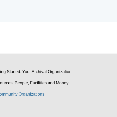
ing Started: Your Archival Organization
ources: People, Facilities and Money
Community Organizations