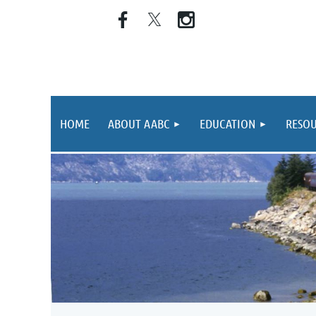
HOME
ABOUT AABC
EDUCATION
RESOU