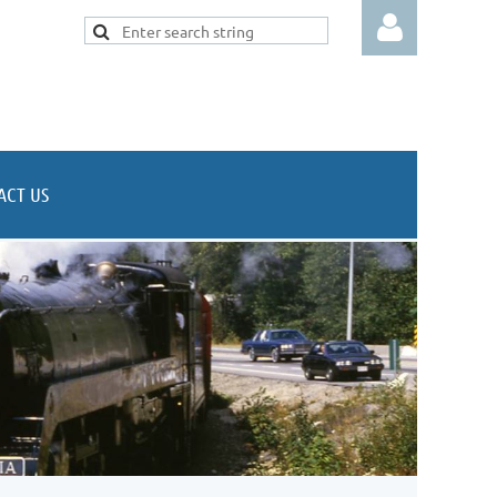
ACT US
Log in