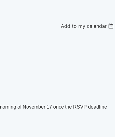
Add to my calendar
the morning of November 17 once the RSVP deadline