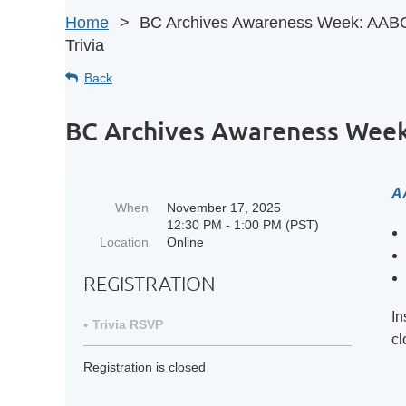
Home
BC Archives Awareness Week: AAB
Trivia
Back
BC Archives Awareness Week
A
When
November 17, 2025
12:30 PM - 1:00 PM (PST)
Location
Online
REGISTRATION
In
Trivia RSVP
cl
Registration is closed