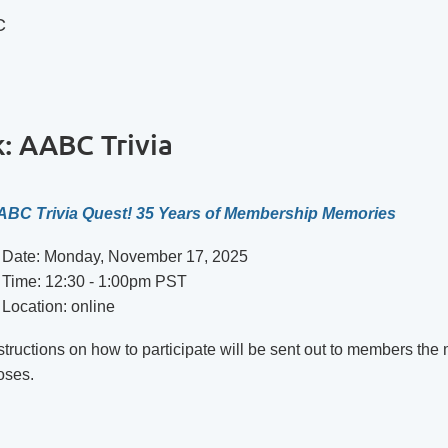
C
: AABC Trivia
ABC Trivia Quest! 35 Years of Membership Memories
Date: Monday, November 17, 2025
Time: 12:30 - 1:00pm PST
Location: online
structions on how to participate will be sent out to members 
oses.