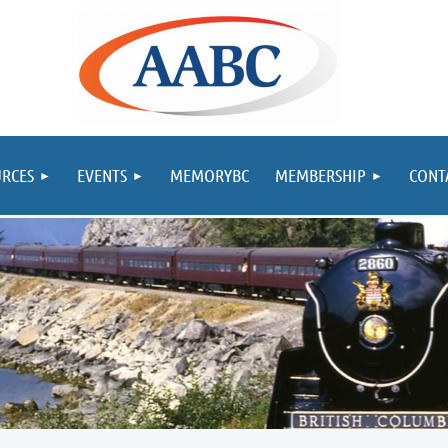
RCES
EVENTS
MEMORYBC
MEMBERSHIP
CONT