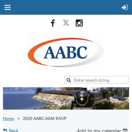
Home
2025 AABC AGM RSVP
Add to my calendar
Back