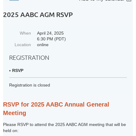
2025 AABC AGM RSVP
When
April 24, 2025
6:30 PM (PDT)
Location
online
REGISTRATION
RSVP
Registration is closed
RSVP for 2025 AABC Annual General
Meeting
Please RSVP to attend the 2025 AABC AGM meeting that will be
held on: