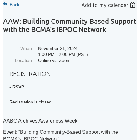
Add to my calendar
Back
AAW: Building Community-Based Support
with the BCMA's IBPOC Network
When
November 21, 2024
1:00 PM - 2:00 PM (PST)
Location
Online via Zoom
REGISTRATION
RSVP
Registration is closed
AABC Archives Awareness Week
Event:
“Building Community-Based Support with the
BCMA's IBPOC Network”