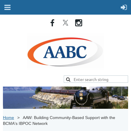
Home
AAW: Building Community-Based Support with the
BCMA's IBPOC Network