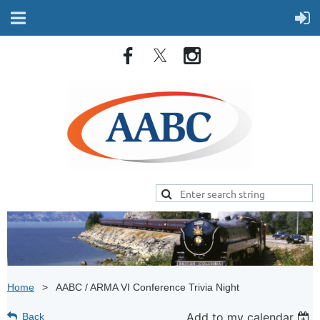
Home
AABC / ARMA VI Conference Trivia Night
Add to my calendar
Back