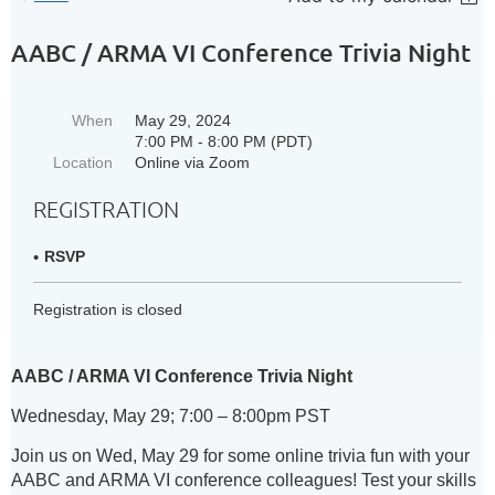
AABC / ARMA VI Conference Trivia Night
When
May 29, 2024
7:00 PM - 8:00 PM (PDT)
Location
Online via Zoom
REGISTRATION
RSVP
Registration is closed
AABC / ARMA VI Conference Trivia Night
Wednesday, May 29; 7:00 – 8:00pm PST
Join us on Wed, May 29 for some online trivia fun with your
AABC and ARMA VI conference colleagues! Test your skills