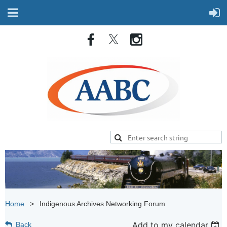
Home
Indigenous Archives Networking Forum
Add to my calendar
Back