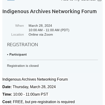
Indigenous Archives Networking Forum
When
March 28, 2024
10:00 AM - 11:00 AM (PDT)
Location
Online via Zoom
REGISTRATION
Participant
Registration is closed
Indigenous Archives Networking Forum
Date:
Thursday, March 28, 2024
Time:
10:00 - 11:00am PST
Cost:
FREE, but pre-registration is required