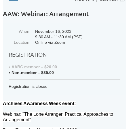
AAW: Webinar: Arrangement
When
November 16, 2023
9:30 AM - 11:30 AM (PST)
Location
Online via Zoom
REGISTRATION
AABC member – $20.00
Non-member – $35.00
Registration is closed
Archives Awareness Week event:
Webinar: "The Lone Arranger: Practical Approaches to
Arrangement"