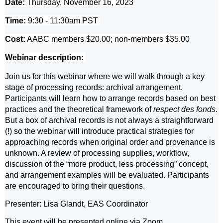
Date:
Thursday, November 16, 2023
Time:
9:30 - 11:30am PST
Cost:
AABC members $20.00; non-members $35.00
Webinar description:
Join us for this webinar where we will walk through a key
stage of processing records: archival arrangement.
Participants will learn how to arrange records based on best
practices and the theoretical framework of
respect des fonds
.
But a box of archival records is not always a straightforward
(!) so the webinar will introduce practical strategies for
approaching records when original order and provenance is
unknown. A review of processing supplies, workflow,
discussion of the “more product, less processing” concept,
and arrangement examples will be evaluated. Participants
are encouraged to bring their questions.
Presenter: Lisa Glandt, EAS Coordinator
This event will be presented online via Zoom.