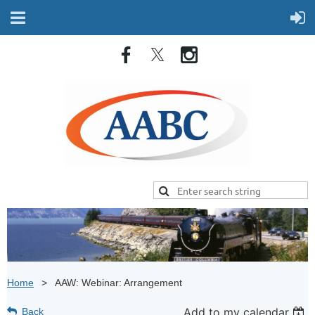
Home
AAW: Webinar: Arrangement
Add to my calendar
Back